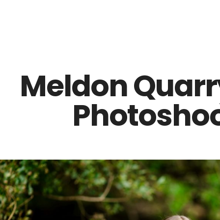
Z0nTqWFN-RvXtCbNS8sPlc
Meldon Quarr
Photoshoo