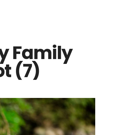
y Family
t (7)