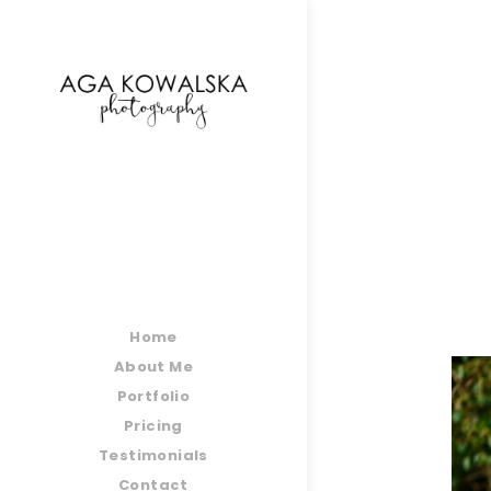
google-site-verification=-2kcJmaRJC6MySY11wHA9
Home
About Me
Portfolio
Pricing
Testimonials
Contact