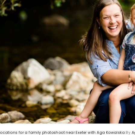
 locations for a family photoshoot near Exeter with Aga Kowalska
By
A