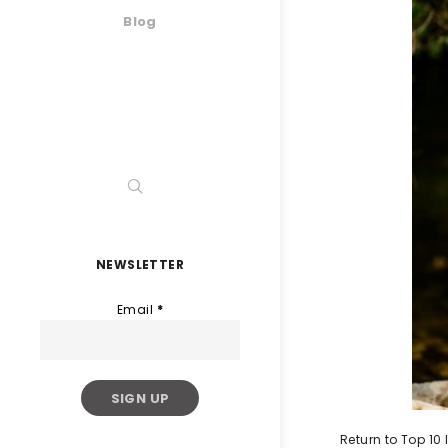
Blog
NEWSLETTER
Email
*
Return to Top 10