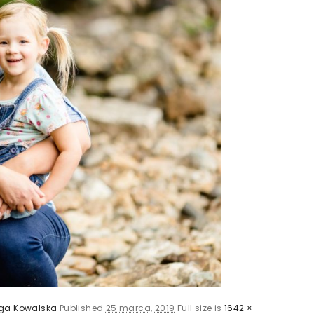
ga Kowalska
Published
25 marca, 2019
Full size is
1642 ×