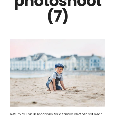
photoshoot
(7)
Return to Top 10 locations for a family photoshoot near