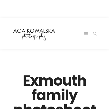
google-site-
verification=-2kcJmaRJC6MySY11wHA9Z0nTqWFN-
RvXtCbNS8sPlc
Exmouth
family