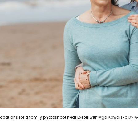
 locations for a family photoshoot near Exeter with Aga Kowalska
By
A