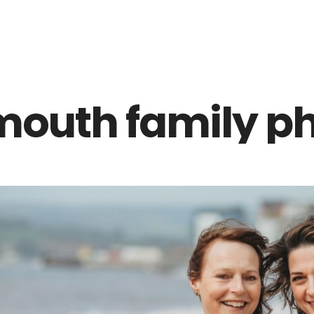
Z0nTqWFN-RvXtCbNS8sPlc
mouth family ph