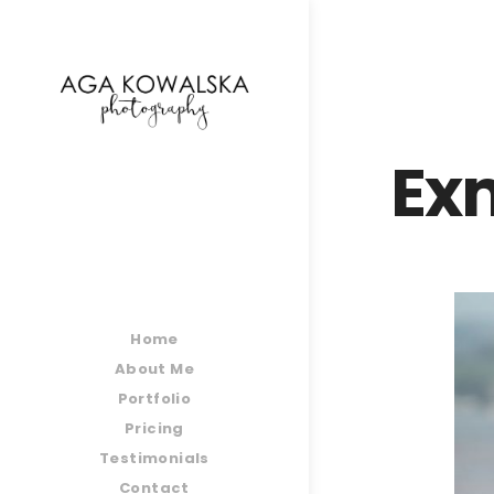
google-site-verification=-2kcJmaRJC6MySY11wHA9
Ex
Home
About Me
Portfolio
Pricing
Testimonials
Contact