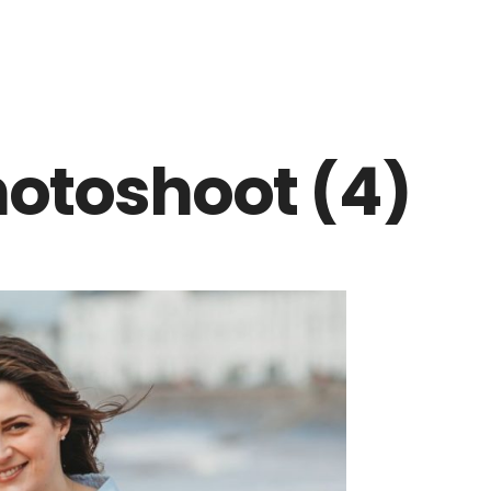
otoshoot (4)