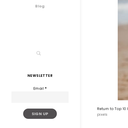
Blog
NEWSLETTER
Email
*
Return to Top 10
pixels