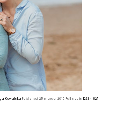
ga Kowalska
Published
25 marca, 2019
Full size is
1231 × 821