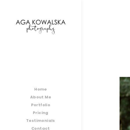
google-site-verification=-2kcJmaRJC6MySY11wHA9
Home
About Me
Portfolio
Pricing
Testimonials
Contact