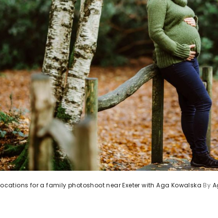
 locations for a family photoshoot near Exeter with Aga Kowalska
By
A