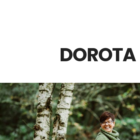
Z0nTqWFN-RvXtCbNS8sPlc
DOROTA 