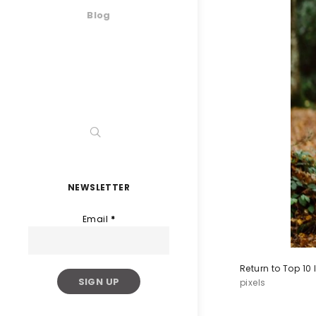
Blog
NEWSLETTER
Email
*
Return to Top 10
pixels