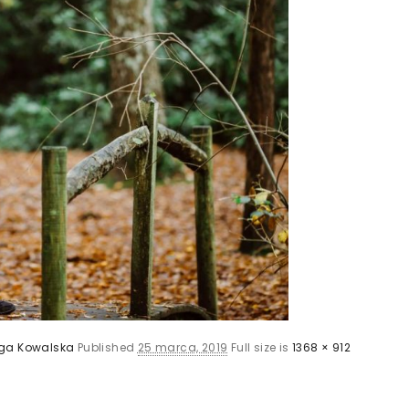
ga Kowalska
Published
25 marca, 2019
Full size is
1368 × 912