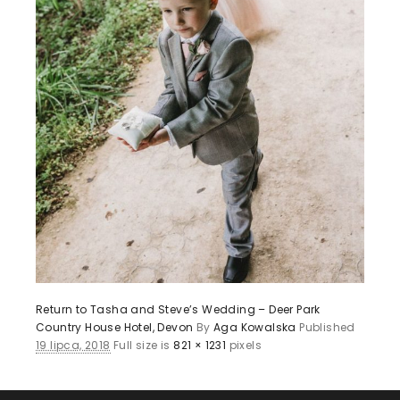
Return to Tasha and Steve’s Wedding – Deer Park
Country House Hotel, Devon
By
Aga Kowalska
Published
19 lipca, 2018
Full size is
821 × 1231
pixels