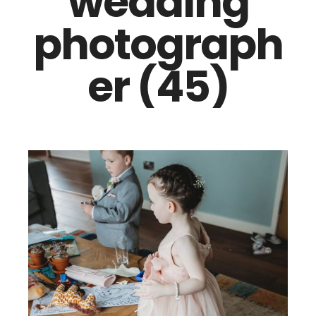
wedding
photograph
er (45)