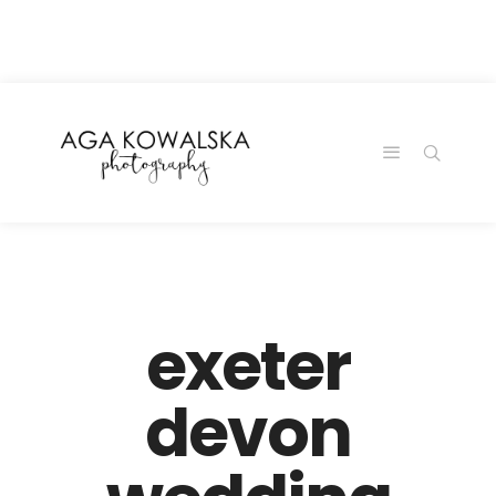
google-site-
verification=-2kcJmaRJC6MySY11wHA9Z0nTqWFN-
RvXtCbNS8sPlc
exeter
devon