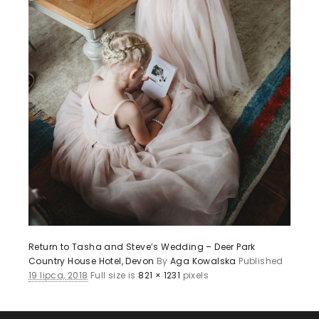
Return to Tasha and Steve’s Wedding – Deer Park
Country House Hotel, Devon
By
Aga Kowalska
Published
19 lipca, 2018
Full size is
821 × 1231
pixels