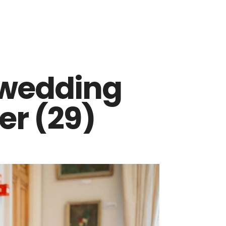
 wedding
r (29)