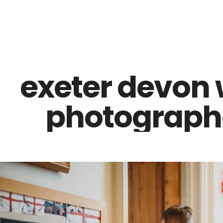
Z0nTqWFN-RvXtCbNS8sPlc
exeter devon
photographe