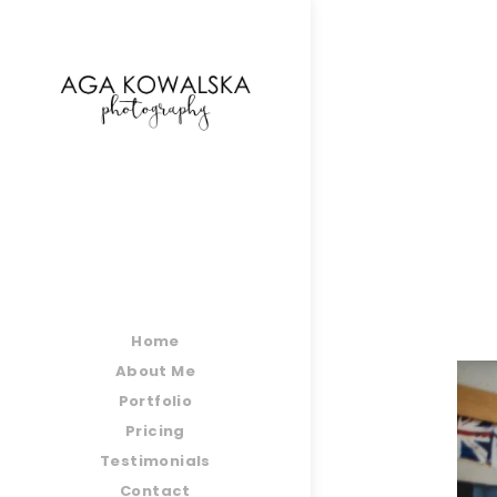
google-site-verification=-2kcJmaRJC6MySY11wHA9
Home
About Me
Portfolio
Pricing
Testimonials
Contact