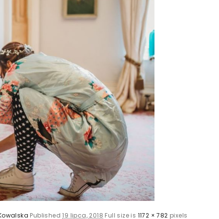
Kowalska
Published
19 lipca, 2018
Full size is
1172 × 782
pixels