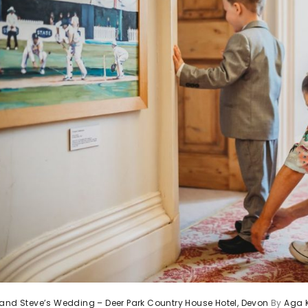
and Steve’s Wedding – Deer Park Country House Hotel, Devon
By
Aga 