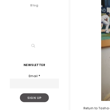
Blog
NEWSLETTER
Email
*
Return to Tasha 