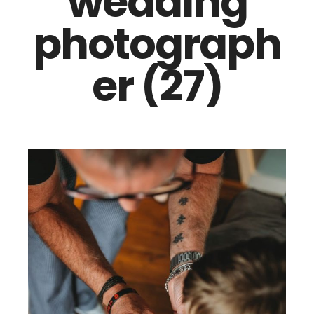
wedding
photograph
er (27)