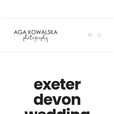
google-site-
verification=-2kcJmaRJC6MySY11wHA9Z0nTqWFN-
RvXtCbNS8sPlc
exeter
devon