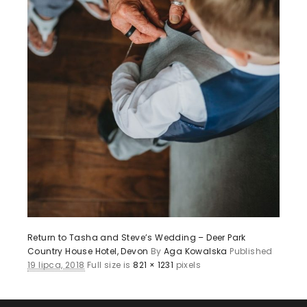
Return to Tasha and Steve’s Wedding – Deer Park
Country House Hotel, Devon
By
Aga Kowalska
Published
19 lipca, 2018
Full size is
821 × 1231
pixels