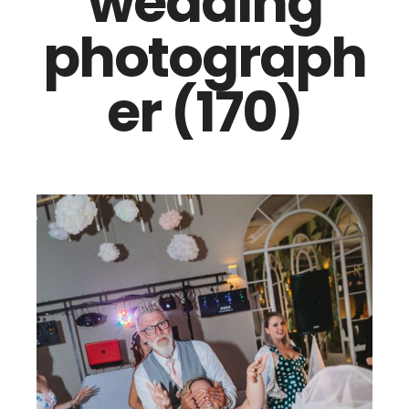
wedding
photograph
er (170)