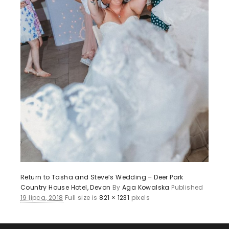
Return to Tasha and Steve’s Wedding – Deer Park
Country House Hotel, Devon
By
Aga Kowalska
Published
19 lipca, 2018
Full size is
821 × 1231
pixels