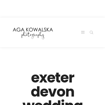
google-site-
verification=-2kcJmaRJC6MySY11wHA9Z0nTqWFN-
RvXtCbNS8sPlc
exeter
devon