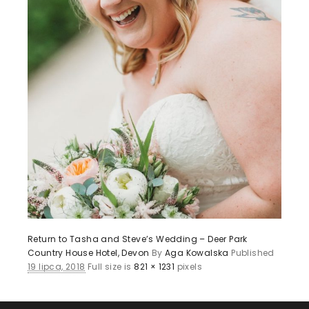
Return to Tasha and Steve’s Wedding – Deer Park
Country House Hotel, Devon
By
Aga Kowalska
Published
19 lipca, 2018
Full size is
821 × 1231
pixels