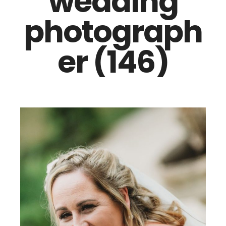
wedding
photograph
er (146)