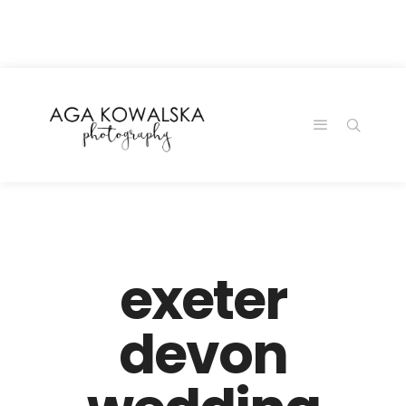
google-site-
verification=-2kcJmaRJC6MySY11wHA9Z0nTqWFN-
RvXtCbNS8sPlc
exeter
devon