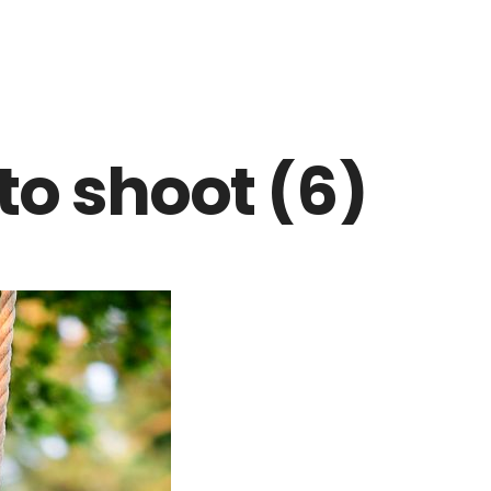
to shoot (6)