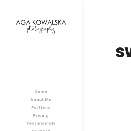
google-site-verification=-2kcJmaRJC6MySY11wHA9
s
Home
About Me
Portfolio
Pricing
Testimonials