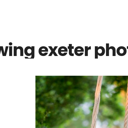
Z0nTqWFN-RvXtCbNS8sPlc
wing exeter pho