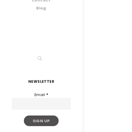
Contact
Blog
NEWSLETTER
Email
*