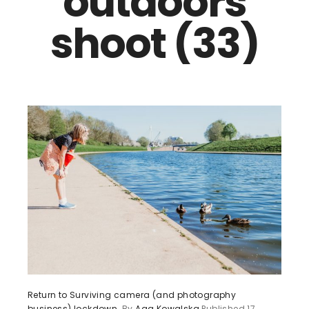
outdoors
shoot (33)
Return to Surviving camera (and photography
business) lockdown.
By
Aga Kowalska
Published
17