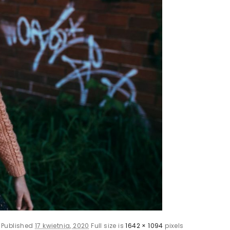
Published
17 kwietnia, 2020
Full size is
1642 × 1094
pixels