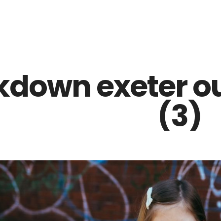
Z0nTqWFN-RvXtCbNS8sPlc
kdown exeter o
(3)