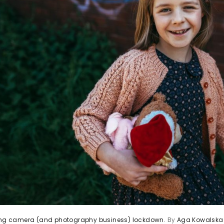
ving camera (and photography business) lockdown.
By
Aga Kowalska