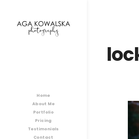
google-site-verification=-2kcJmaRJC6MySY11wHA9
loc
Home
About Me
Portfolio
Pricing
Testimonials
Contact