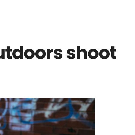
utdoors shoot