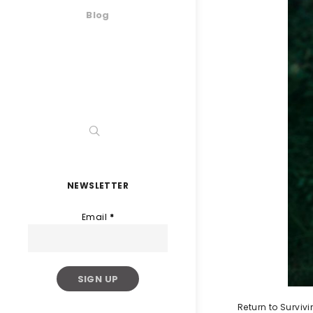
Blog
NEWSLETTER
Email
*
Return to Survi