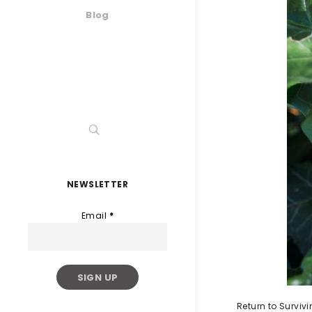
Blog
NEWSLETTER
Email
*
Return to Survi