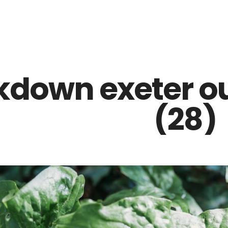
Z0nTqWFN-RvXtCbNS8sPlc
kdown exeter o
(28)