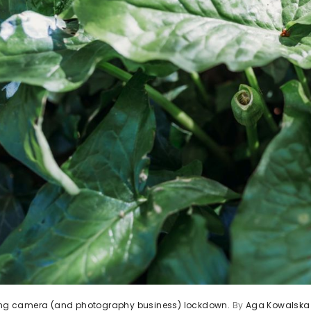
ving camera (and photography business) lockdown.
By
Aga Kowalska