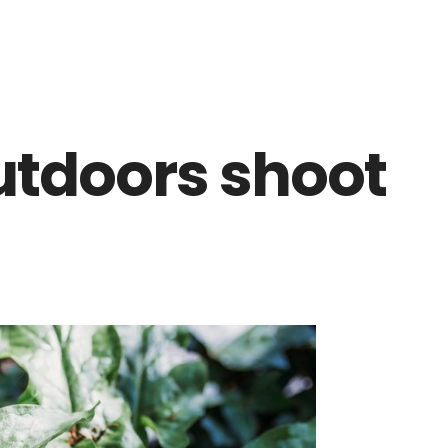
utdoors shoot