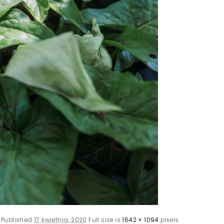
Published
17 kwietnia, 2020
Full size is
1642 × 1094
pixels