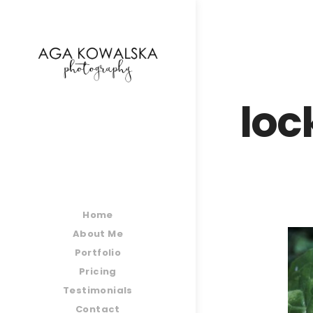
google-site-verification=-2kcJmaRJC6MySY11wHA9
loc
Home
About Me
Portfolio
Pricing
Testimonials
Contact