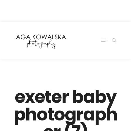
google-site-
verification=-2kcJmaRJC6MySY11wHA9Z0nTqWFN-
RvXtCbNS8sPlc
exeter baby
photograph