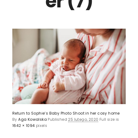
er (7)
Return to Sophie’s Baby Photo Shoot in her cosy home
By
Aga Kowalska
Published
25 lutego, 2020
Full size is
1642 × 1094
pixels