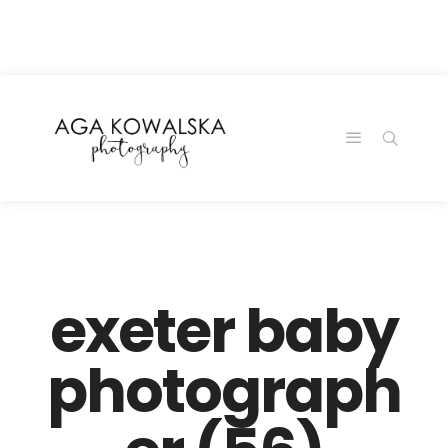
google-site-
verification=-2kcJmaRJC6MySY11wHA9Z0nTqWFN-
RvXtCbNS8sPlc
exeter baby
photograph