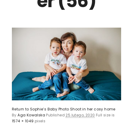
er (56)
Return to Sophie’s Baby Photo Shoot in her cosy home
By
Aga Kowalska
Published
25 lutego, 2020
Full size is
1574 × 1049
pixels