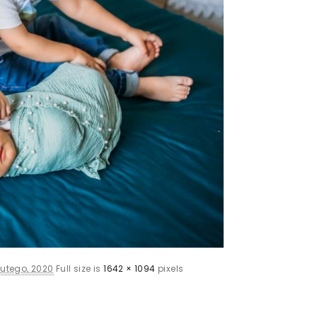
lutego, 2020
Full size is
1642 × 1094
pixels