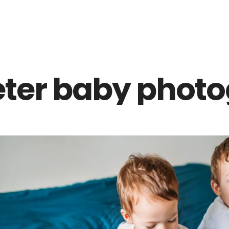
Z0nTqWFN-RvXtCbNS8sPlc
eter baby photo