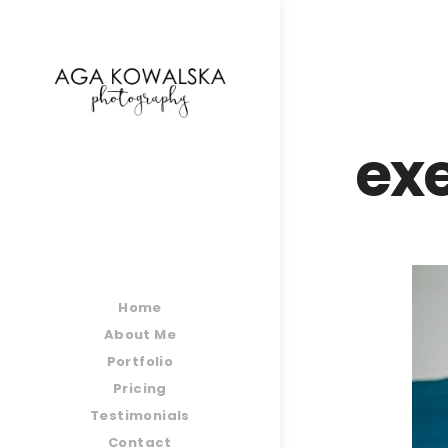
google-site-verification=-2kcJmaRJC6MySY11wHA9
ex
Home
About Me
Portfolio
Pricing
Testimonials
Contact