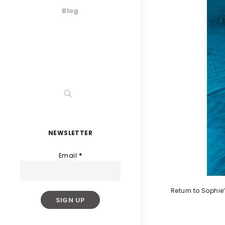
Blog
NEWSLETTER
Email
*
Return to Sophie