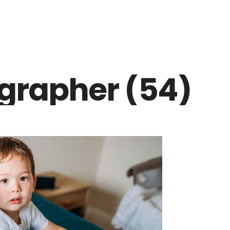
grapher (54)