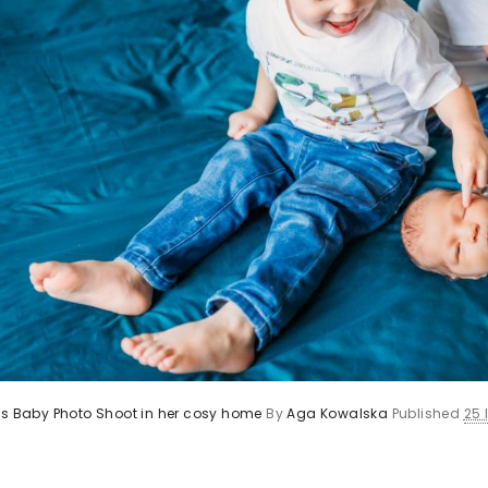
’s Baby Photo Shoot in her cosy home
By
Aga Kowalska
Published
25 