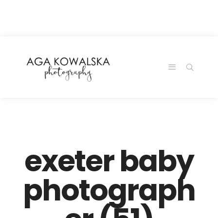
google-site-
verification=-2kcJmaRJC6MySY11wHA9Z0nTqWFN-
RvXtCbNS8sPlc
exeter baby
photograph