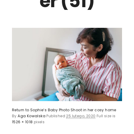
er (51)
Return to Sophie’s Baby Photo Shoot in her cosy home
By
Aga Kowalska
Published
25 lutego, 2020
Full size is
1526 × 1018
pixels