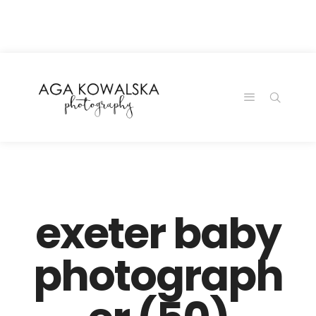
google-site-
verification=-2kcJmaRJC6MySY11wHA9Z0nTqWFN-
RvXtCbNS8sPlc
exeter baby
photograph