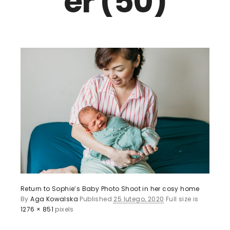
er (50)
Return to Sophie’s Baby Photo Shoot in her cosy home
By
Aga Kowalska
Published
25 lutego, 2020
Full size is
1276 × 851
pixels