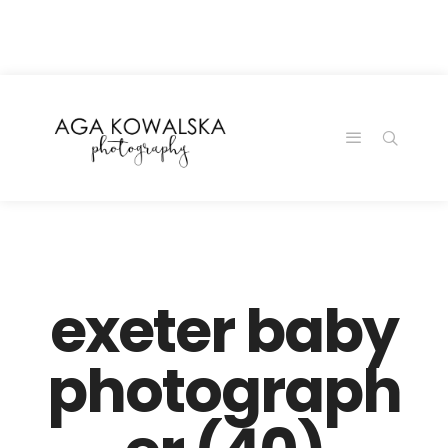
google-site-
verification=-2kcJmaRJC6MySY11wHA9Z0nTqWFN-
RvXtCbNS8sPlc
exeter baby
photograph