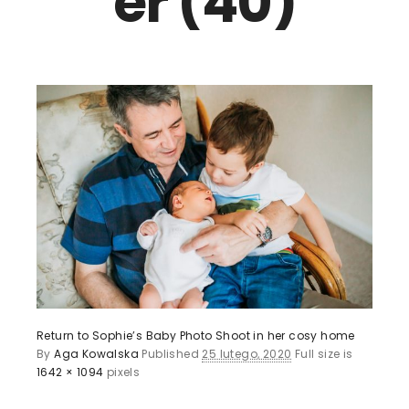
er (40)
Return to Sophie’s Baby Photo Shoot in her cosy home
By
Aga Kowalska
Published
25 lutego, 2020
Full size is
1642 × 1094
pixels