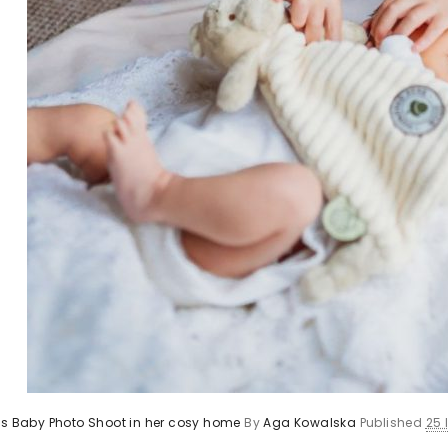
’s Baby Photo Shoot in her cosy home
By
Aga Kowalska
Published
25 