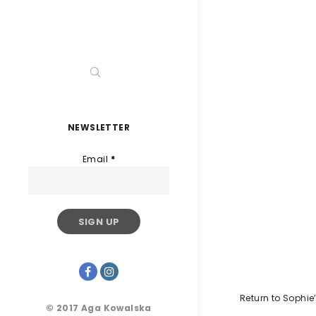
NEWSLETTER
Email
*
Return to Sophie
© 2017 Aga Kowalska