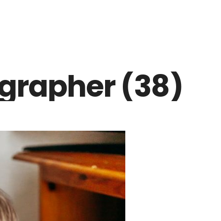
grapher (38)