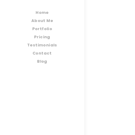
Home
About Me
Portfolio
Pricing
Testimonials
Contact
Blog