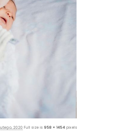
lutego, 2020
Full size is
958 × 1454
pixels