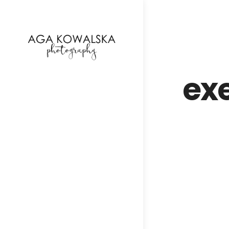
google-site-verification=-2kcJmaRJC6MySY11wHA9
ex