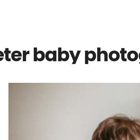
Z0nTqWFN-RvXtCbNS8sPlc
eter baby photo