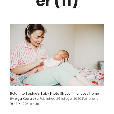
er (11)
Return to Sophie’s Baby Photo Shoot in her cosy home
By
Aga Kowalska
Published
25 lutego, 2020
Full size is
1642 × 1094
pixels