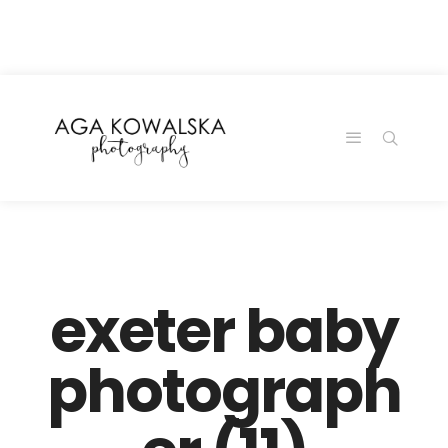
google-site-
verification=-2kcJmaRJC6MySY11wHA9Z0nTqWFN-
RvXtCbNS8sPlc
exeter baby
photograph