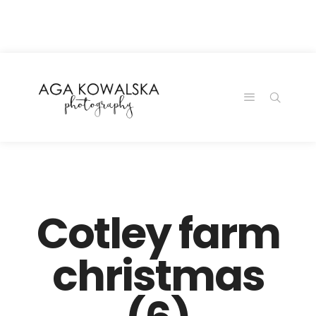
google-site-
verification=-2kcJmaRJC6MySY11wHA9Z0nTqWFN-
RvXtCbNS8sPlc
Cotley farm
christmas