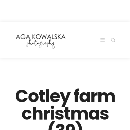
google-site-
verification=-2kcJmaRJC6MySY11wHA9Z0nTqWFN-
RvXtCbNS8sPlc
Cotley farm
christmas