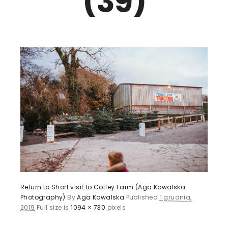
(39)
Return to Short visit to Cotley Farm (Aga Kowalska
Photography)
By
Aga Kowalska
Published
1 grudnia,
2019
Full size is
1094 × 730
pixels