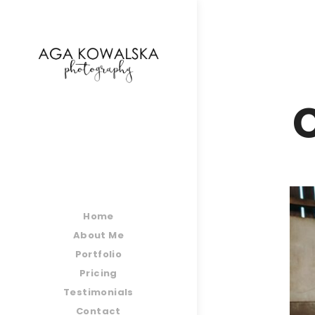
google-site-verification=-2kcJmaRJC6MySY11wHA9
C
Home
About Me
Portfolio
Pricing
Testimonials
Contact