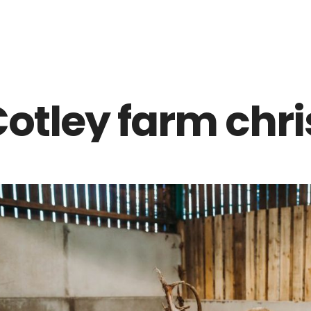
Z0nTqWFN-RvXtCbNS8sPlc
otley farm chr