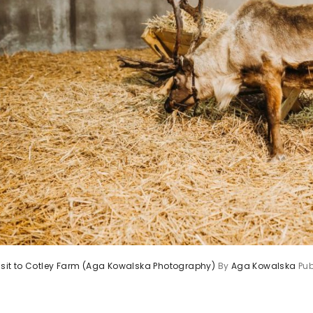
visit to Cotley Farm (Aga Kowalska Photography)
By
Aga Kowalska
Pu