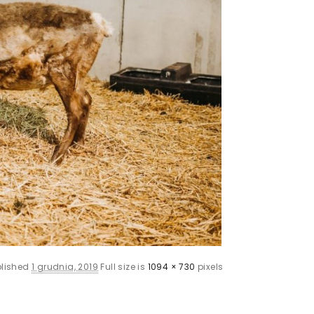
blished
1 grudnia, 2019
Full size is
1094 × 730
pixels