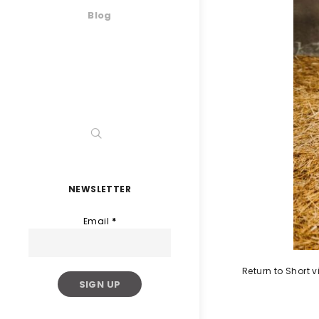
Blog
NEWSLETTER
Email
*
Return to Short 