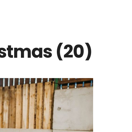
istmas (20)