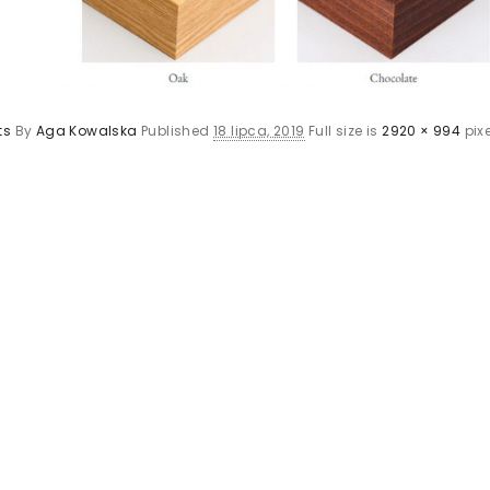
ts
By
Aga Kowalska
Published
18 lipca, 2019
Full size is
2920 × 994
pixe