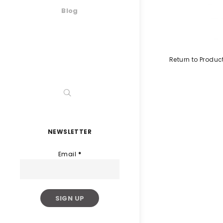
Blog
Return to Produc
NEWSLETTER
Email
*