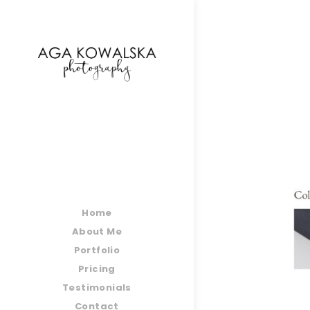
google-site-verification=-2kcJmaRJC6MySY11wHA9
Home
About Me
Portfolio
Pricing
Testimonials
Contact