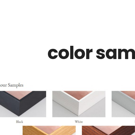
Z0nTqWFN-RvXtCbNS8sPlc
color sam