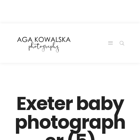
google-site-
verification=-2kcJmaRJC6MySY11wHA9Z0nTqWFN-
RvXtCbNS8sPlc
Exeter baby
photograph