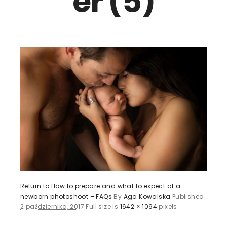
er (5)
Return to How to prepare and what to expect at a
newborn photoshoot – FAQs
By
Aga Kowalska
Published
2 października, 2017
Full size is
1642 × 1094
pixels