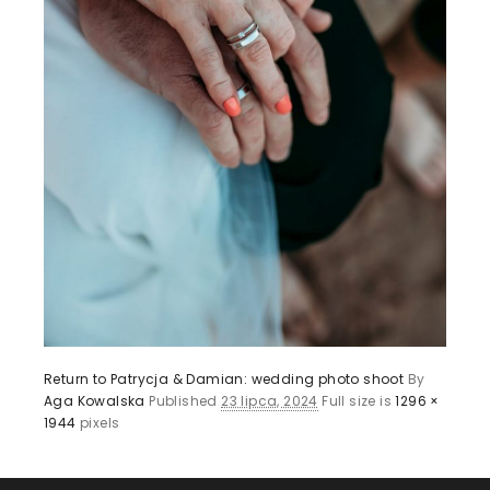
Return to Patrycja & Damian: wedding photo shoot
By
Aga Kowalska
Published
23 lipca, 2024
Full size is
1296 ×
1944
pixels