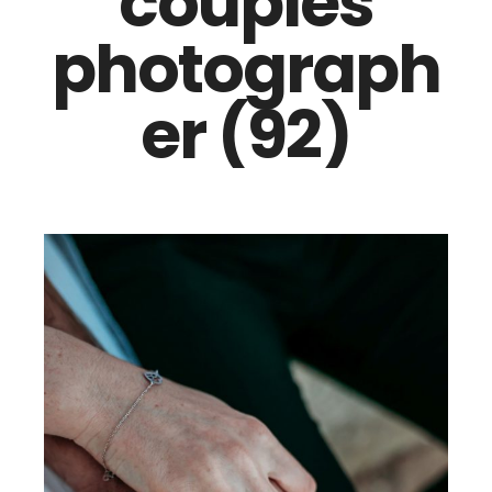
couples
photograph
er (92)