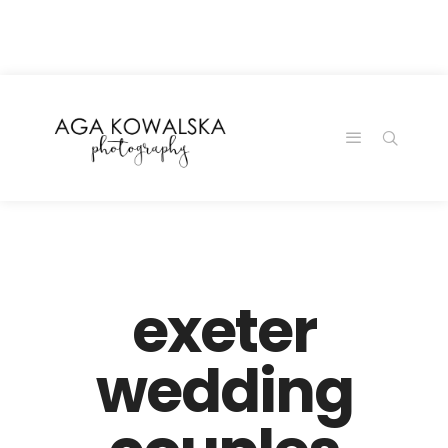
google-site-
verification=-2kcJmaRJC6MySY11wHA9Z0nTqWFN-
RvXtCbNS8sPlc
exeter
wedding