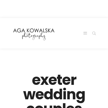
google-site-
verification=-2kcJmaRJC6MySY11wHA9Z0nTqWFN-
RvXtCbNS8sPlc
exeter
wedding