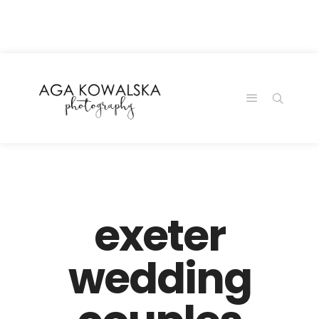
google-site-
verification=-2kcJmaRJC6MySY11wHA9Z0nTqWFN-
RvXtCbNS8sPlc
exeter
wedding