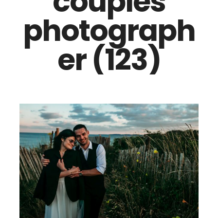
couples
photograph
er (123)