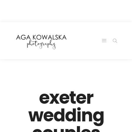
google-site-
verification=-2kcJmaRJC6MySY11wHA9Z0nTqWFN-
RvXtCbNS8sPlc
exeter
wedding