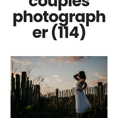
couples
photograph
er (114)