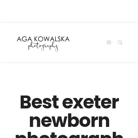
google-site-
verification=-2kcJmaRJC6MySY11wHA9Z0nTqWFN-
RvXtCbNS8sPlc
Best exeter
newborn