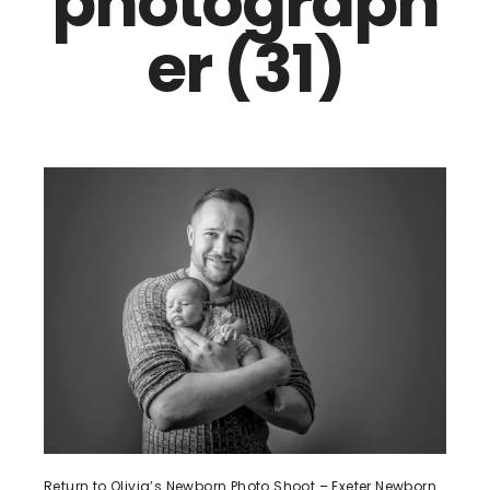
photograph
er (31)
Return to Olivia’s Newborn Photo Shoot – Exeter Newborn