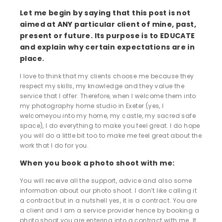
Let me begin by saying that this post is not
aimed at ANY particular client of mine, past,
present or future. Its purpose is to EDUCATE
and explain why certain expectations are in
place.
I love to think that my clients choose me because they
respect my skills, my knowledge and they value the
service that I offer. Therefore, when I welcome them into
my photography home studio in Exeter (yes, I
welcomeyou into my home, my castle, my sacred safe
space), I do everything to make you feel great. I do hope
you will do a little bit too to make me feel great about the
work that I do for you.
When you book a photo shoot with me:
You will receive all the support, advice and also some
information about our photo shoot. I don’t like calling it
a contract but in a nutshell yes, it is a contract. You are
a client and I am a service provider hence by booking a
photo shoot you are entering into a contract with me. It