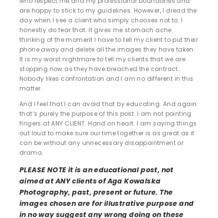
who respect me and my professional boundaries and
are happy to stick to my guidelines. However, I dread the
day when I see a client who simply chooses not to. I
honestly do fear that. It gives me stomach ache
thinking of the moment I have to tell my client to put their
phone away and delete all the images they have taken.
It is my worst nightmare to tell my clients that we are
stopping now as they have breached the contract…
Nobody likes confrontation and I am no different in this
matter.
And I feel that I can avoid that by educating. And again
that’s purely the purpose of this post. I am not pointing
fingers at ANY CLIENT. Hand on heart. I am saying things
out loud to make sure our time together is as great as it
can be without any unnecessary disappointment or
drama.
PLEASE NOTE it is an educational post, not
aimed at ANY clients of Aga Kowalska
Photography, past, present or future. The
images chosen are for illustrative purpose and
in no way suggest any wrong doing on these