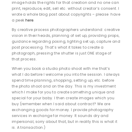
image holds the rights for that creation and no one can
print, reproduce, edit, sell etc. without creator’s consent. I
wrote a whole blog post about copyrights – please have
a peek
here
.
By creative process photographers understand: creative
vision in their heads, planning of set up, providing props,
guidance regarding posing, lighting set up, capture and
post processing. That’s what it takes to create a
photograph, pressing the shutter is just ONE stage of
that process.
When you book a studio photo shoot with me that’s
what I do before I welcome you into the session. I always
spend time planning, shopping, setting up, etc. before
the photo shoot and on the day. This is my investment
which I make for you to create something unique and
special for your baby. I then create images which you
buy (remember when I said about contract? We are
exchanging goods for money. I provide photography
services in exchange for money. It sounds dry and
impersonal, sorry about that, but in reality this is what it
is. A transaction.)