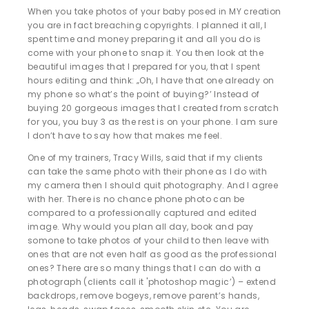
When you take photos of your baby posed in MY creation
you are in fact breaching copyrights. I planned it all, I
spent time and money preparing it and all you do is
come with your phone to snap it. You then look at the
beautiful images that I prepared for you, that I spent
hours editing and think: „Oh, I have that one already on
my phone so what’s the point of buying?’ Instead of
buying 20 gorgeous images that I created from scratch
for you, you buy 3 as the rest is on your phone. I am sure
I don’t have to say how that makes me feel.
One of my trainers, Tracy Wills, said that if my clients
can take the same photo with their phone as I do with
my camera then I should quit photography. And I agree
with her. There is no chance phone photo can be
compared to a professionally captured and edited
image. Why would you plan all day, book and pay
somone to take photos of your child to then leave with
ones that are not even half as good as the professional
ones? There are so many things that I can do with a
photograph (clients call it 'photoshop magic’) – extend
backdrops, remove bogeys, remove parent’s hands,