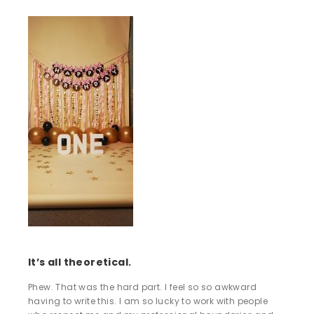
It’s all theoretical.
Phew. That was the hard part. I feel so so awkward
having to write this. I am so lucky to work with people