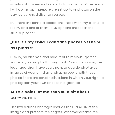
is only valid when we both uphold our parts of the terms.
I will do my bit – prepare the set up, take photos on the
day, edit them, deliver to you etc.
But there are some expectations that I wish my clients to
follow and one of them is: „No phone photos in the
studio, please”
„But it’s my child, I can take photos of them
as I please”
Luckily, no one has ever said that to me but I gather
some of you may be thinking that. As much as you, the
legal guardian have every right to decide who takes
images of your child and what happens with these
photos, there are certain situations in which your right to
photograph your own child is not granted.
At this point let me tell you a bit about
COPYRIGHTS.
The law defines photographer as the CREATOR of the
image and protects their rights. Whoever creates the