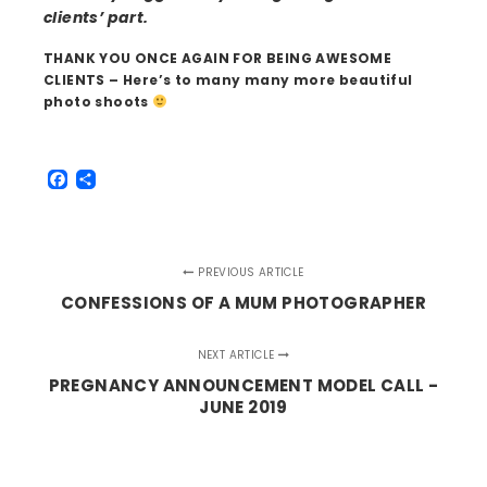
clients’ part.
THANK YOU ONCE AGAIN FOR BEING AWESOME
CLIENTS – Here’s to many many more beautiful
photo shoots
Facebook
Share
PREVIOUS ARTICLE
CONFESSIONS OF A MUM PHOTOGRAPHER
NEXT ARTICLE
PREGNANCY ANNOUNCEMENT MODEL CALL -
JUNE 2019