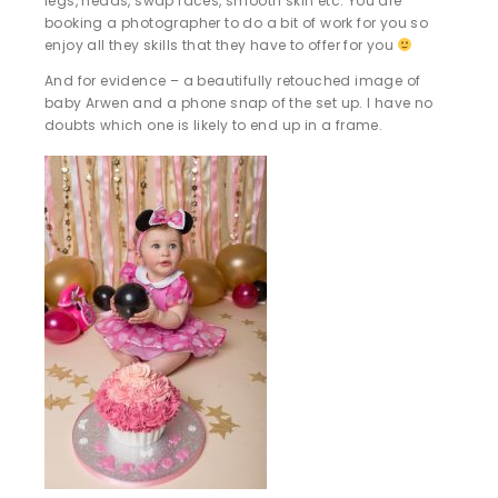
legs, heads, swap faces, smooth skin etc. You are
booking a photographer to do a bit of work for you so
enjoy all they skills that they have to offer for you
And for evidence – a beautifully retouched image of
baby Arwen and a phone snap of the set up. I have no
doubts which one is likely to end up in a frame.