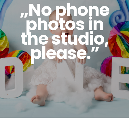
„No phone
photos in
the studio,
please.”