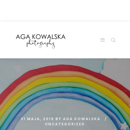
google-site-
verification=-2kcJmaRJC6MySY11wHA9Z0nTqWFN-
RvXtCbNS8sPlc
31 MAJA, 2019
BY
AGA KOWALSKA
UNCATEGORIZED