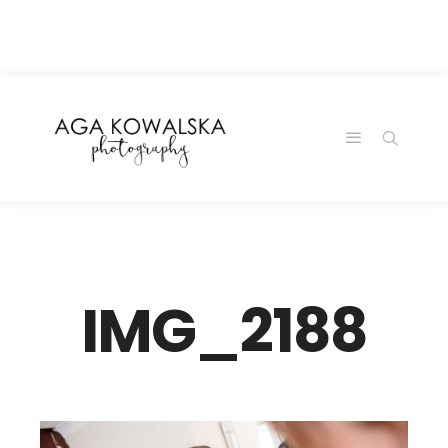
google-site-
verification=-2kcJmaRJC6MySY11wHA9Z0nTqWFN-
RvXtCbNS8sPlc
IMG_2188