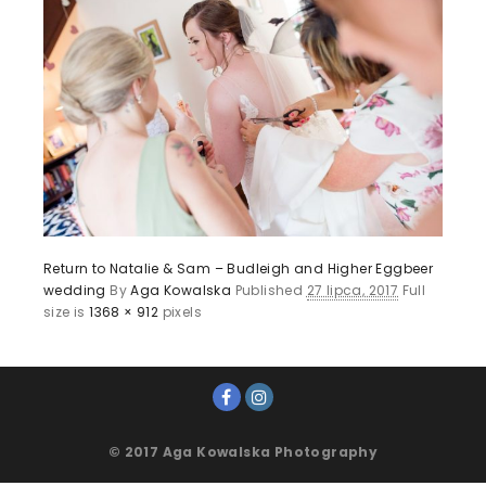
Return to Natalie & Sam – Budleigh and Higher Eggbeer
wedding
By
Aga Kowalska
Published
27 lipca, 2017
Full
size is
1368 × 912
pixels
© 2017 Aga Kowalska Photography