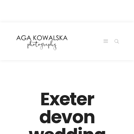
google-site-
verification=-2kcJmaRJC6MySY11wHA9Z0nTqWFN-
RvXtCbNS8sPlc
Exeter
devon