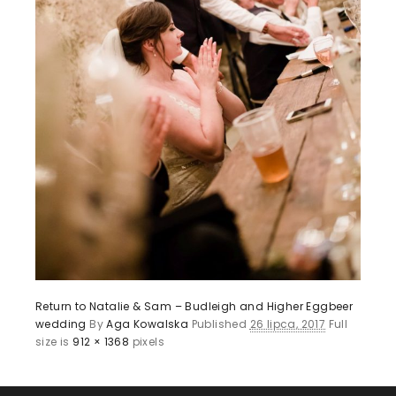
Return to Natalie & Sam – Budleigh and Higher Eggbeer
wedding
By
Aga Kowalska
Published
26 lipca, 2017
Full
size is
912 × 1368
pixels