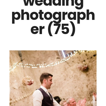
wedding
photograph
er (75)