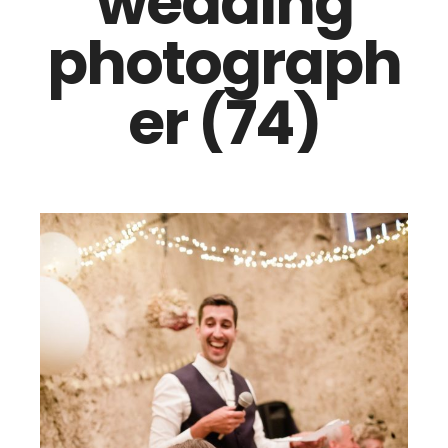
wedding
photograph
er (74)