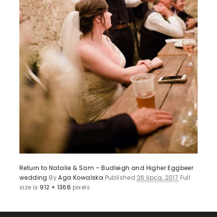
Return to Natalie & Sam – Budleigh and Higher Eggbeer
wedding
By
Aga Kowalska
Published
26 lipca, 2017
Full
size is
912 × 1368
pixels