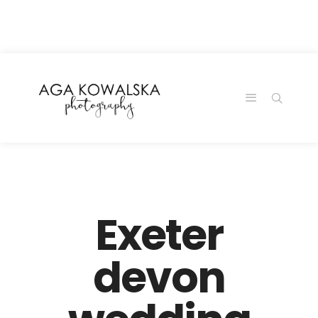
google-site-
verification=-2kcJmaRJC6MySY11wHA9Z0nTqWFN-
RvXtCbNS8sPlc
Exeter
devon