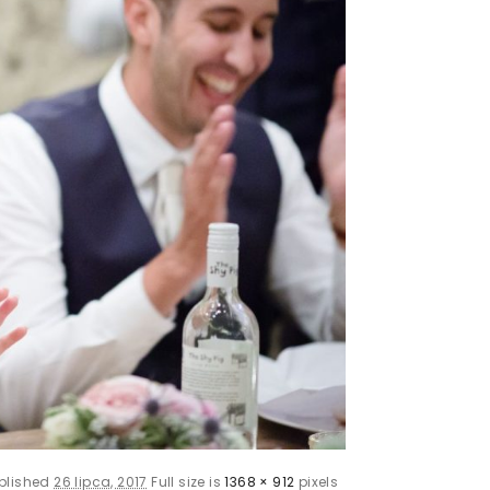
blished
26 lipca, 2017
Full size is
1368 × 912
pixels