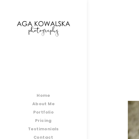
google-site-verification=-2kcJmaRJC6MySY11wHA9
Home
About Me
Portfolio
Pricing
Testimonials
Contact