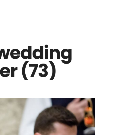
 wedding
r (73)