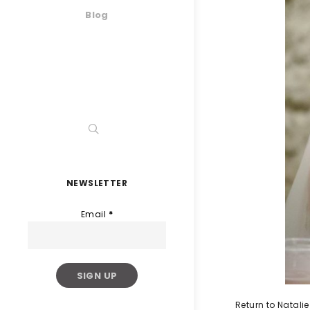
Blog
NEWSLETTER
Email
*
Return to Natal