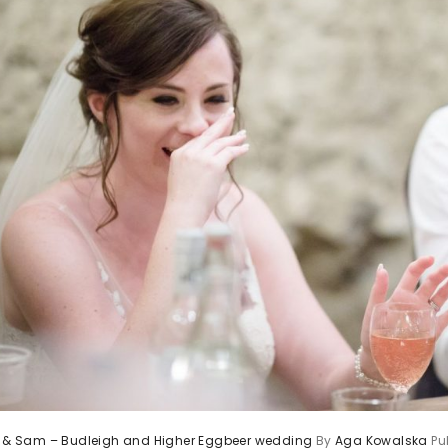
ie & Sam – Budleigh and Higher Eggbeer wedding
By
Aga Kowalska
Pu