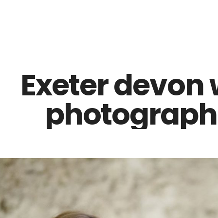
Z0nTqWFN-RvXtCbNS8sPlc
Exeter devon
photographe