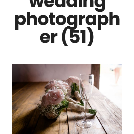
wedding
photograph
er (51)