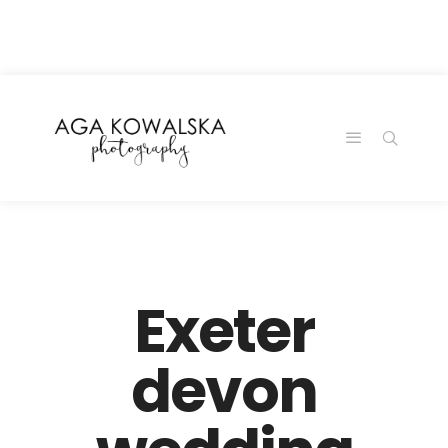
google-site-
verification=-2kcJmaRJC6MySY11wHA9Z0nTqWFN-
RvXtCbNS8sPlc
Exeter
devon