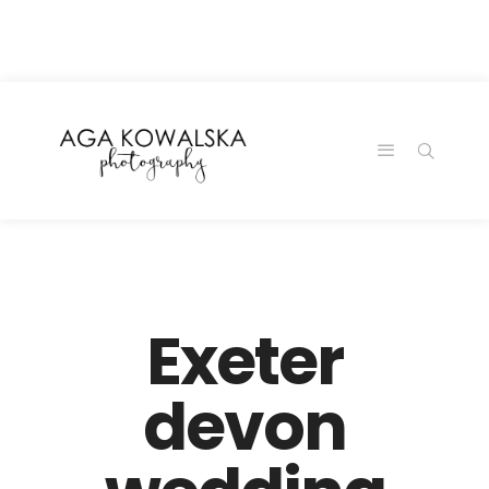
google-site-
verification=-2kcJmaRJC6MySY11wHA9Z0nTqWFN-
RvXtCbNS8sPlc
Exeter
devon