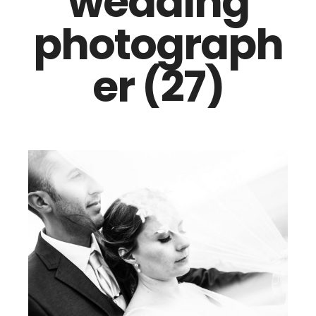
wedding
photograph
er (27)