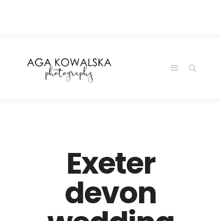
google-site-
verification=-2kcJmaRJC6MySY11wHA9Z0nTqWFN-
RvXtCbNS8sPlc
Exeter
devon