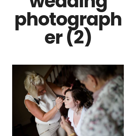
wedding
photograph
er (2)