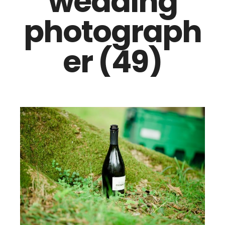
wedding
photograph
er (49)