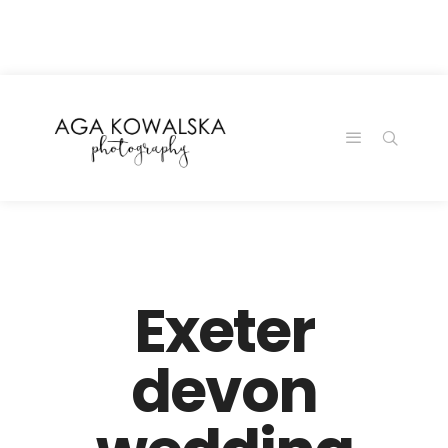
google-site-
verification=-2kcJmaRJC6MySY11wHA9Z0nTqWFN-
RvXtCbNS8sPlc
Exeter
devon