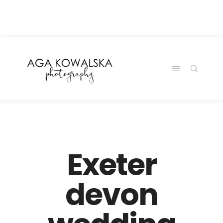
google-site-
verification=-2kcJmaRJC6MySY11wHA9Z0nTqWFN-
RvXtCbNS8sPlc
Exeter
devon