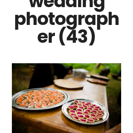
wedding
photograph
er (43)