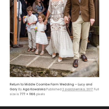
Return to Middle Coombe Farm Wedding – Lucy and
Gary
By
Aga Kowalska
Published
2 października, 2017
Full
size is
777 × 1166
pixels