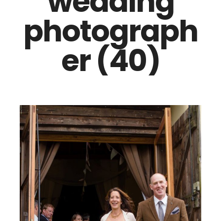
wedding
photograph
er (40)