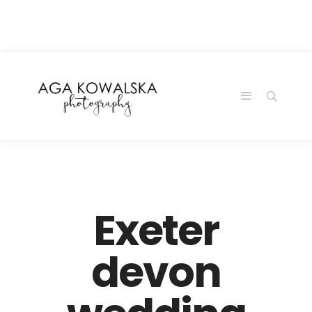
google-site-
verification=-2kcJmaRJC6MySY11wHA9Z0nTqWFN-
RvXtCbNS8sPlc
Exeter
devon