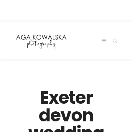
google-site-
verification=-2kcJmaRJC6MySY11wHA9Z0nTqWFN-
RvXtCbNS8sPlc
Exeter
devon