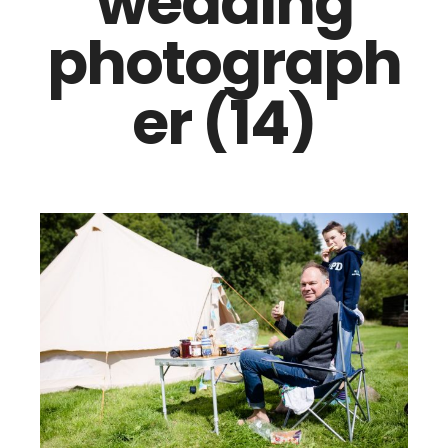
wedding
photograph
er (14)