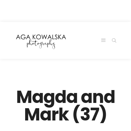
google-site-
verification=-2kcJmaRJC6MySY11wHA9Z0nTqWFN-
RvXtCbNS8sPlc
Magda and
Mark (37)