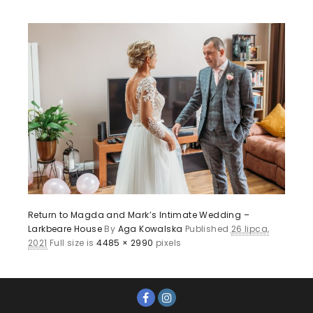
Return to Magda and Mark’s Intimate Wedding –
Larkbeare House
By
Aga Kowalska
Published
26 lipca,
2021
Full size is
4485 × 2990
pixels