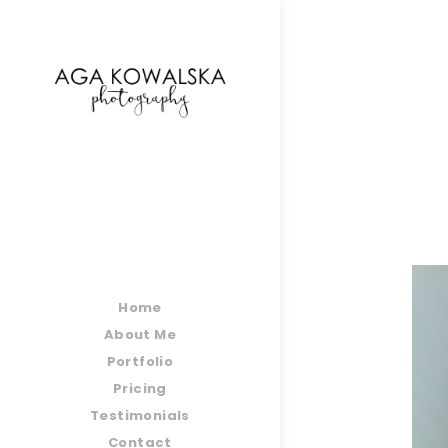
google-site-verification=-2kcJmaRJC6MySY11wHA9
Home
About Me
Portfolio
Pricing
Testimonials
Contact