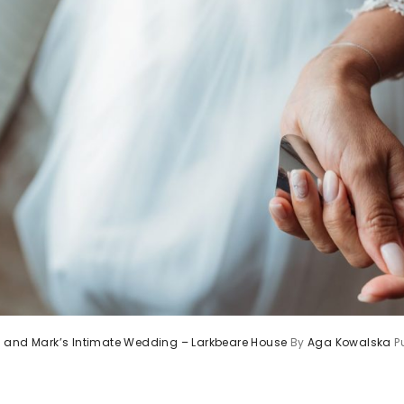
 and Mark’s Intimate Wedding – Larkbeare House
By
Aga Kowalska
P