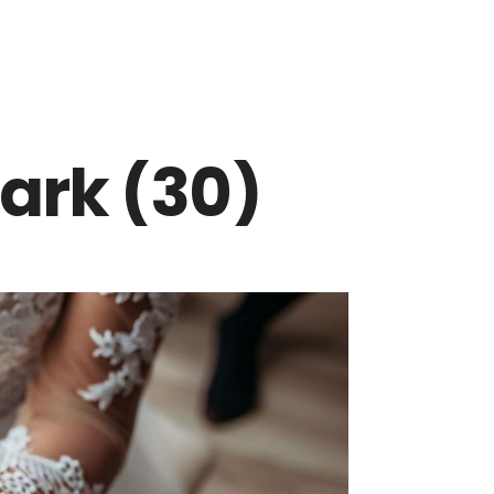
ark (30)