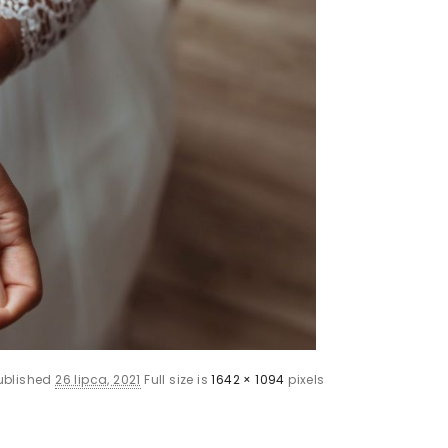
ublished
26 lipca, 2021
Full size is
1642 × 1094
pixels