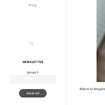
Blog
NEWSLETTER
Email
*
Return to Magda