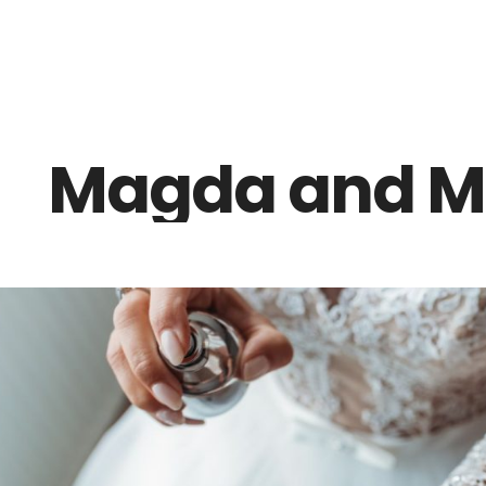
Z0nTqWFN-RvXtCbNS8sPlc
Magda and M