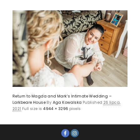
Return to Magda and Mark’s Intimate Wedding –
Larkbeare House
By
Aga Kowalska
Published
26 lipca,
2021
Full size is
4944 × 3296
pixels