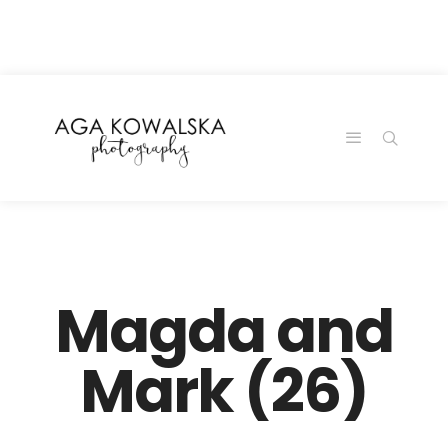
google-site-
verification=-2kcJmaRJC6MySY11wHA9Z0nTqWFN-
RvXtCbNS8sPlc
Magda and
Mark (26)