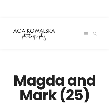
google-site-
verification=-2kcJmaRJC6MySY11wHA9Z0nTqWFN-
RvXtCbNS8sPlc
Magda and
Mark (25)