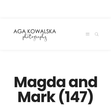
google-site-
verification=-2kcJmaRJC6MySY11wHA9Z0nTqWFN-
RvXtCbNS8sPlc
Magda and
Mark (147)