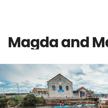
Z0nTqWFN-RvXtCbNS8sPlc
Magda and Ma