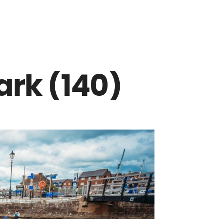
rk (140)