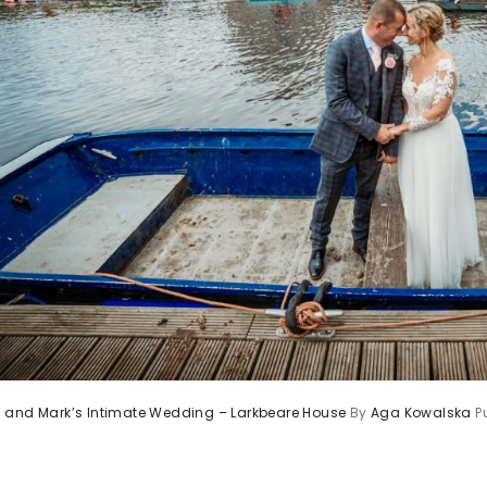
 and Mark’s Intimate Wedding – Larkbeare House
By
Aga Kowalska
P