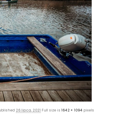
ublished
26 lipca, 2021
Full size is
1642 × 1094
pixels