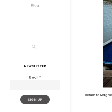
Blog
NEWSLETTER
Email
*
Return to Magda