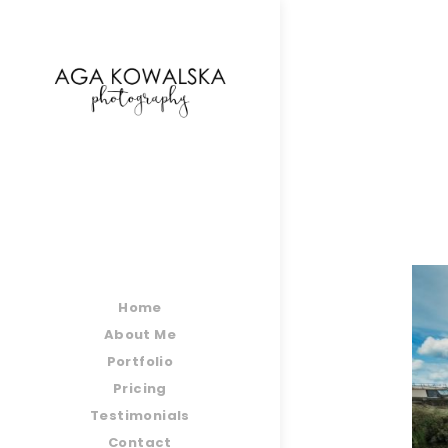
google-site-verification=-2kcJmaRJC6MySY11wHA9
Home
About Me
Portfolio
Pricing
Testimonials
Contact